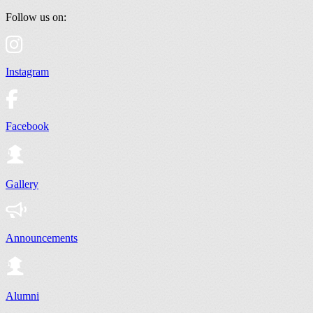
Follow us on:
Instagram
Facebook
Gallery
Announcements
Alumni