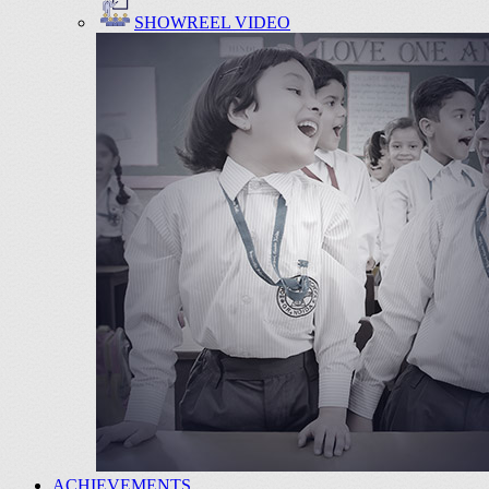
SHOWREEL VIDEO
ACHIEVEMENTS