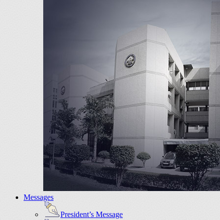
Messages
President’s Message