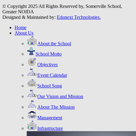
© Copyright 2025 All Rights Reserved by,
Somerville School,
Greater NOIDA
Designed & Maintained by:
Edunext Technologies.
Home
About Us
About the School
School Motto
Objectives
Event Calendar
School Song
Our Vision and Mission
About The Mission
Management
Infrastructure