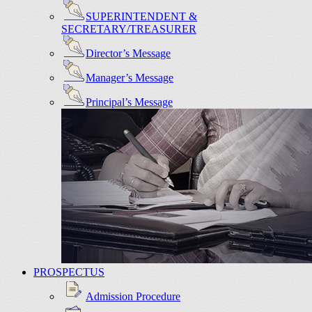
SUPERINTENDENT &
SECRETARY/TREASURER
Director’s Message
Manager’s Message
Principal’s Message
PROSPECTUS
Admission Procedure