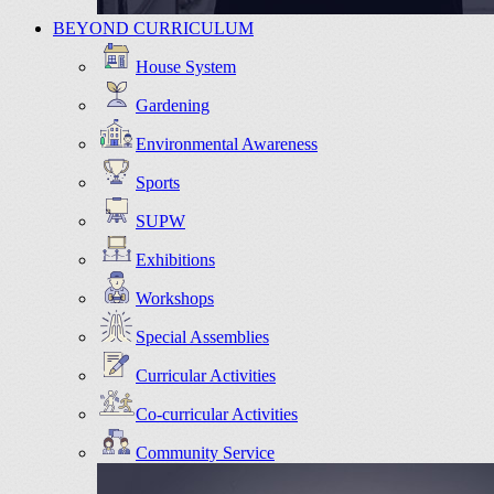
BEYOND CURRICULUM
House System
Gardening
Environmental Awareness
Sports
SUPW
Exhibitions
Workshops
Special Assemblies
Curricular Activities
Co-curricular Activities
Community Service