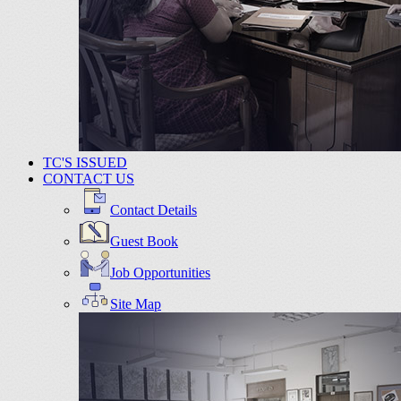
TC'S ISSUED
CONTACT US
Contact Details
Guest Book
Job Opportunities
Site Map