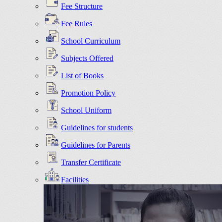
Fee Structure
Fee Rules
School Curriculum
Subjects Offered
List of Books
Promotion Policy
School Uniform
Guidelines for students
Guidelines for Parents
Transfer Certificate
Facilities