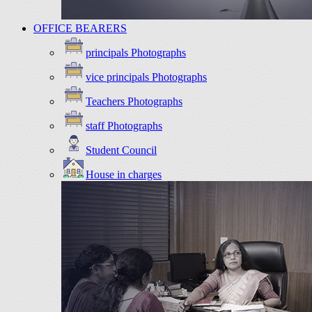
OFFICE BEARERS
principals Photographs
vice principals Photographs
Teachers Photographs
staff Photographs
Student Council
House in charges