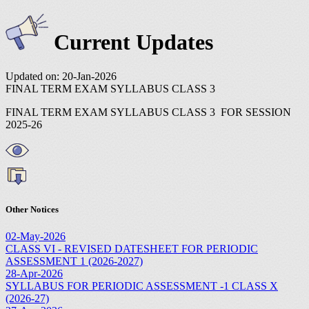
Current Updates
Updated on: 20-Jan-2026
FINAL TERM EXAM SYLLABUS CLASS 3
FINAL TERM EXAM SYLLABUS CLASS 3 FOR SESSION
2025-26
Other Notices
02-May-2026
CLASS VI - REVISED DATESHEET FOR PERIODIC
ASSESSMENT 1 (2026-2027)
28-Apr-2026
SYLLABUS FOR PERIODIC ASSESSMENT -1 CLASS X
(2026-27)