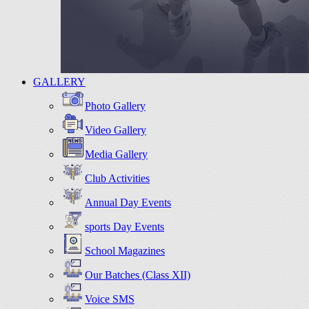
GALLERY
Photo Gallery
Video Gallery
Media Gallery
Club Activities
Annual Day Events
sports Day Events
School Magazines
Our Batches (Class XII)
Voice SMS