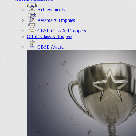
Achievements
Awards & Trophies
CBSE Class XII Toppers
CBSE Class X Toppers
CBSE Award