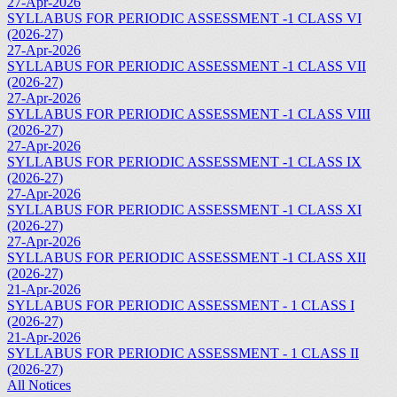
27-Apr-2026
SYLLABUS FOR PERIODIC ASSESSMENT -1 CLASS VI
(2026-27)
27-Apr-2026
SYLLABUS FOR PERIODIC ASSESSMENT -1 CLASS VII
(2026-27)
27-Apr-2026
SYLLABUS FOR PERIODIC ASSESSMENT -1 CLASS VIII
(2026-27)
27-Apr-2026
SYLLABUS FOR PERIODIC ASSESSMENT -1 CLASS IX
(2026-27)
27-Apr-2026
SYLLABUS FOR PERIODIC ASSESSMENT -1 CLASS XI
(2026-27)
27-Apr-2026
SYLLABUS FOR PERIODIC ASSESSMENT -1 CLASS XII
(2026-27)
21-Apr-2026
SYLLABUS FOR PERIODIC ASSESSMENT - 1 CLASS I
(2026-27)
21-Apr-2026
SYLLABUS FOR PERIODIC ASSESSMENT - 1 CLASS II
(2026-27)
All Notices