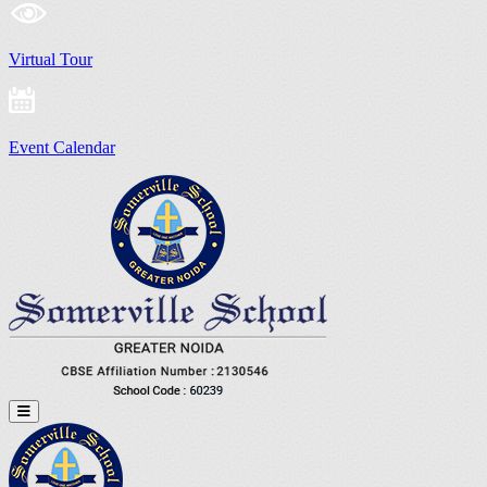
Virtual Tour
Event Calendar