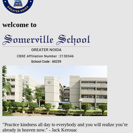
welcome to
"Practice kindness all day to everybody and you will realize you’re
already in heaven now." - Jack Kerouac