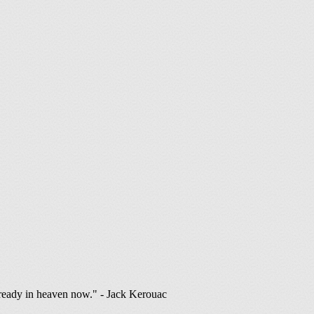
already in heaven now." - Jack Kerouac