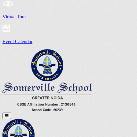
Virtual Tour
Event Calendar