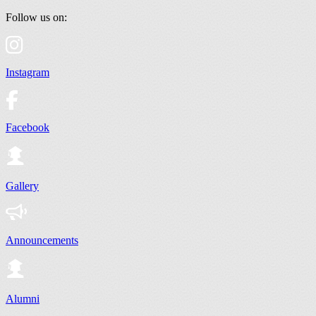
Follow us on:
Instagram
Facebook
Gallery
Announcements
Alumni