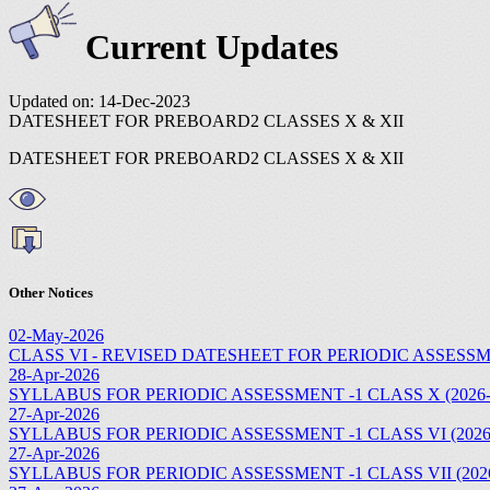
Current Updates
Updated on: 14-Dec-2023
DATESHEET FOR PREBOARD2 CLASSES X & XII
DATESHEET FOR PREBOARD2 CLASSES X & XII
Other Notices
02-May-2026
CLASS VI - REVISED DATESHEET FOR PERIODIC ASSESSMEN
28-Apr-2026
SYLLABUS FOR PERIODIC ASSESSMENT -1 CLASS X (2026-
27-Apr-2026
SYLLABUS FOR PERIODIC ASSESSMENT -1 CLASS VI (2026
27-Apr-2026
SYLLABUS FOR PERIODIC ASSESSMENT -1 CLASS VII (2026