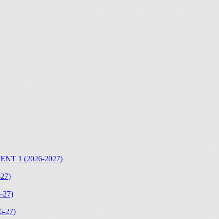
T 1 (2026-2027)
27)
-27)
-27)