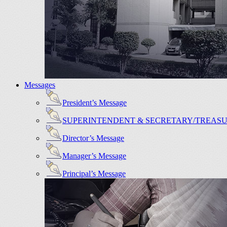
Messages
President’s Message
SUPERINTENDENT & SECRETARY/TREAS
Director’s Message
Manager’s Message
Principal’s Message