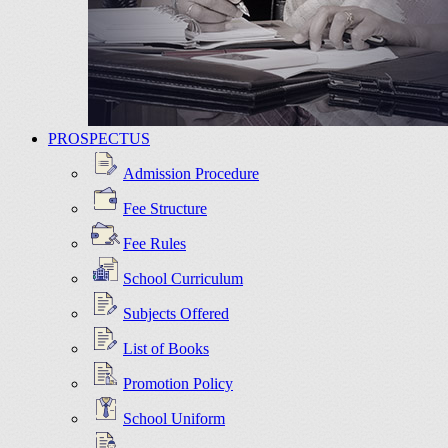
PROSPECTUS
Admission Procedure
Fee Structure
Fee Rules
School Curriculum
Subjects Offered
List of Books
Promotion Policy
School Uniform