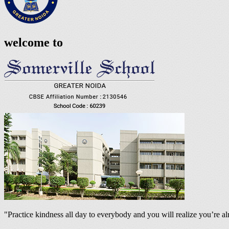
welcome to
"Practice kindness all day to everybody and you will realize you’re 