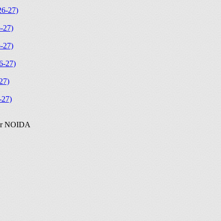
6-27)
-27)
-27)
-27)
27)
27)
ter NOIDA