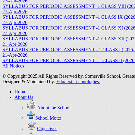
27-Apr-2026
SYLLABUS FOR PERIODIC ASSESSMENT -1 CLASS VIII (202
27-Apr-2026
SYLLABUS FOR PERIODIC ASSESSMENT -1 CLASS IX (2026
27-Apr-2026
SYLLABUS FOR PERIODIC ASSESSMENT -1 CLASS XI (2026
27-Apr-2026
SYLLABUS FOR PERIODIC ASSESSMENT -1 CLASS XII (2026
21-Apr-2026
SYLLABUS FOR PERIODIC ASSESSMENT - 1 CLASS I (2026-
21-Apr-2026
SYLLABUS FOR PERIODIC ASSESSMENT - 1 CLASS II (2026-
All Notices
© Copyright 2025 All Rights Reserved by,
Somerville School, Grea
Designed & Maintained by:
Edunext Technologies.
Home
About Us
About the School
School Motto
Objectives