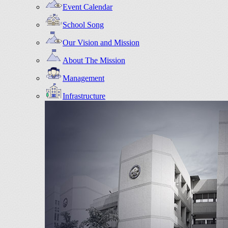
Event Calendar
School Song
Our Vision and Mission
About The Mission
Management
Infrastructure